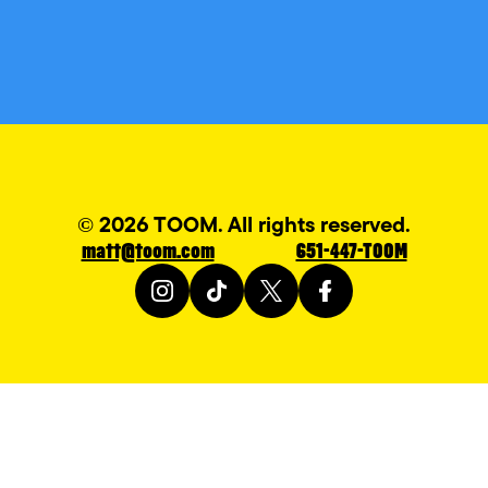
© 2026 TOOM. All rights reserved.
matt@toom.com
651-447-TOOM